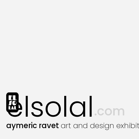
elsolal
.com
aymeric ravet
art and design exhibi