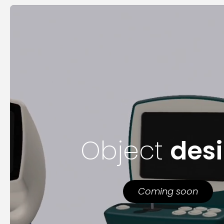
Object
des
Coming soon