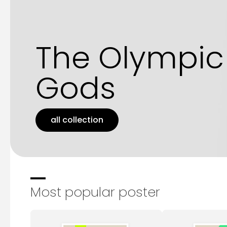
The Olympic
Gods
all collection
Most popular poster