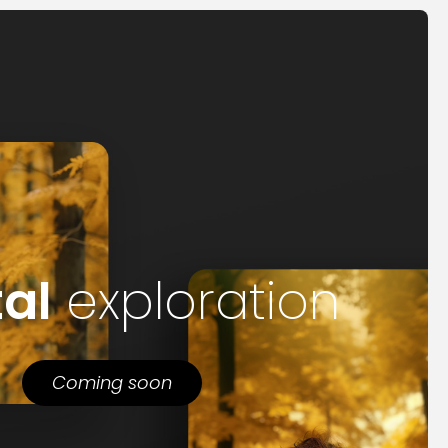
tal
exploration
Coming soon