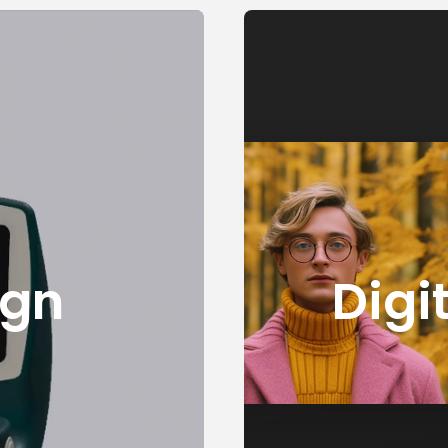
ign
Digi