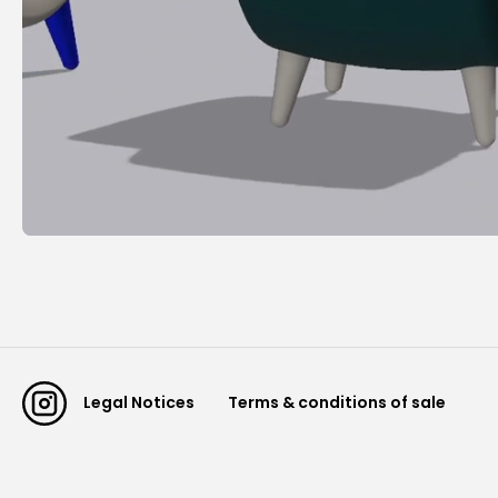
Legal Notices
Terms & conditions of sale